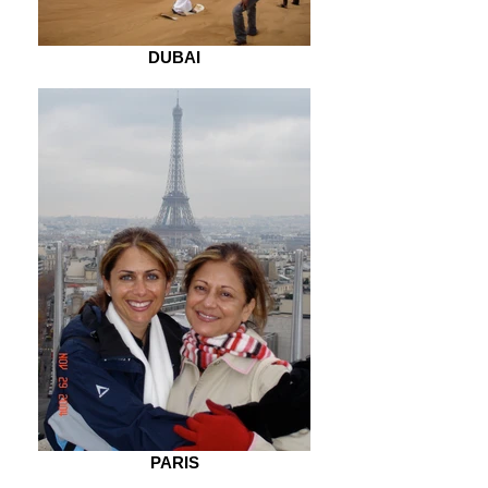
DUBAI
PARIS