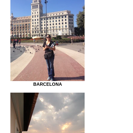
BARCELONA