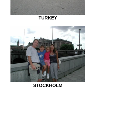
TURKEY
STOCKHOLM