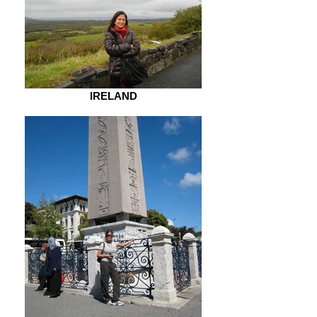
IRELAND