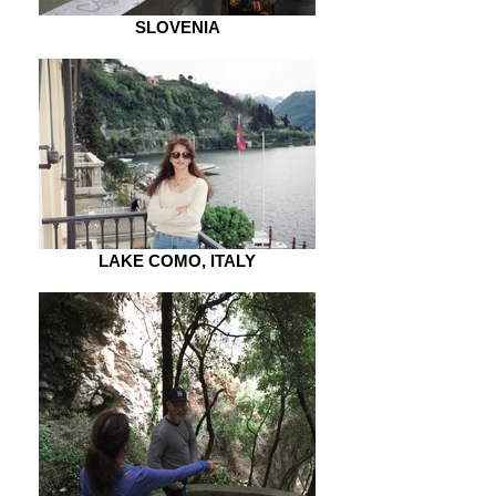
SLOVENIA
LAKE COMO, ITALY