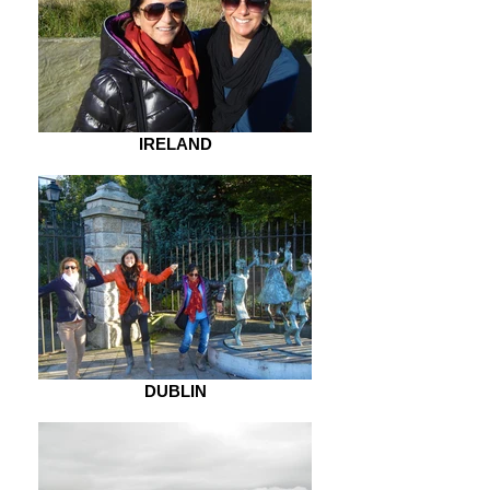
IRELAND
DUBLIN