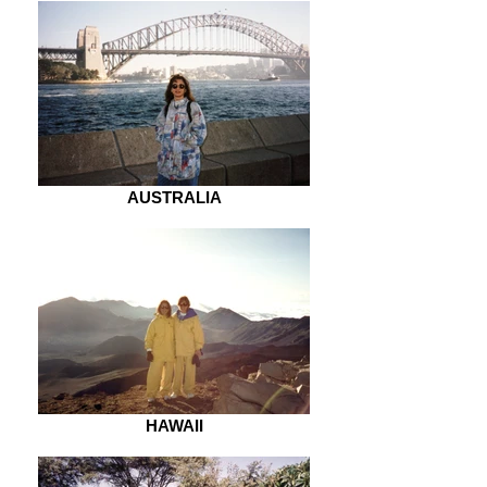
AUSTRALIA
HAWAII