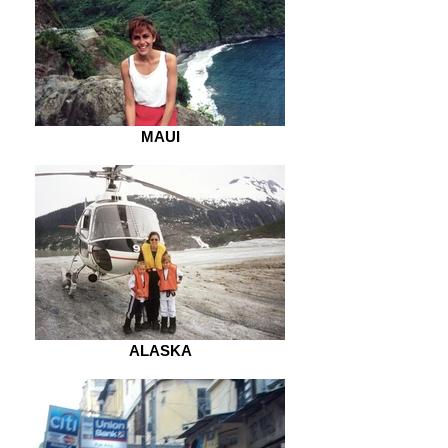
MAUI
ALASKA