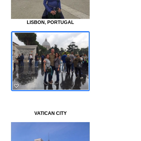
LISBON, PORTUGAL
VATICAN CITY