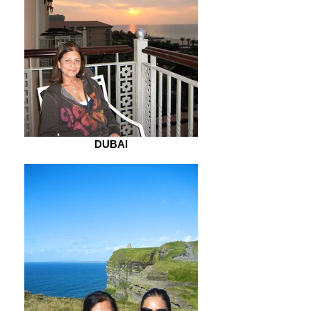
DUBAI