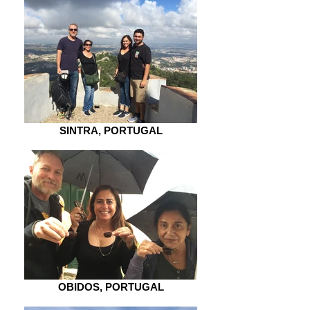
SINTRA, PORTUGAL
OBIDOS, PORTUGAL