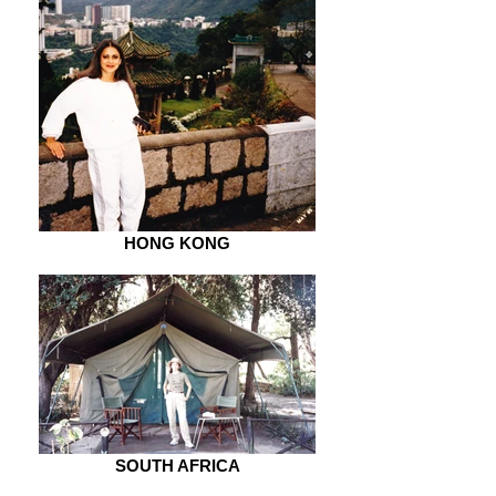
HONG KONG
SOUTH AFRICA