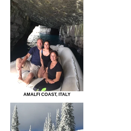
AMALFI COAST, ITALY