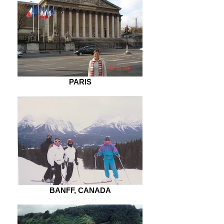
PARIS
BANFF, CANADA