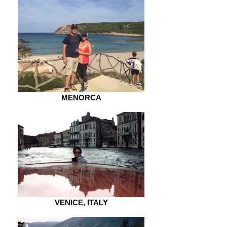
MENORCA
VENICE, ITALY