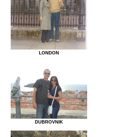
LONDON
DUBROVNIK