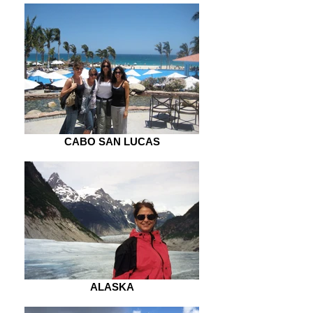
CABO SAN LUCAS
ALASKA