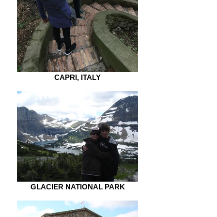
CAPRI, ITALY
GLACIER NATIONAL PARK