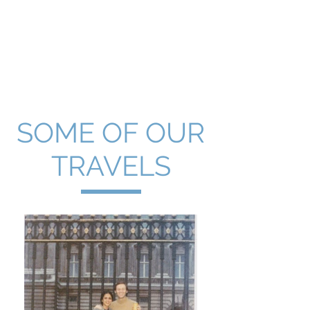
First
Ticket
Travel, Inc.
SOME OF OUR
TRAVELS