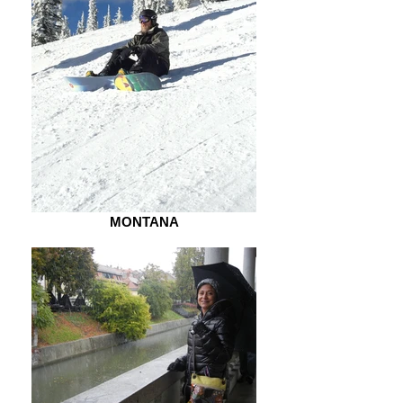
MONTANA