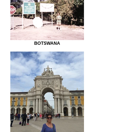
BOTSWANA