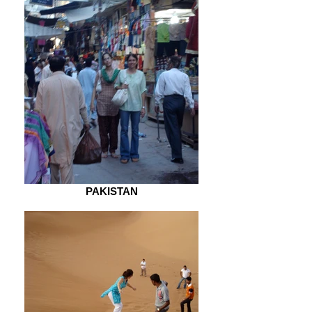
PAKISTAN